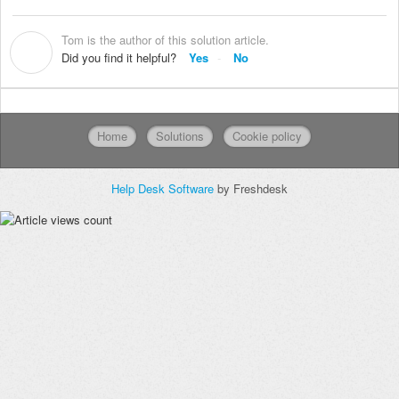
Tom is the author of this solution article.
T
Did you find it helpful?
Yes
No
Home
Solutions
Cookie policy
Help Desk Software
by Freshdesk