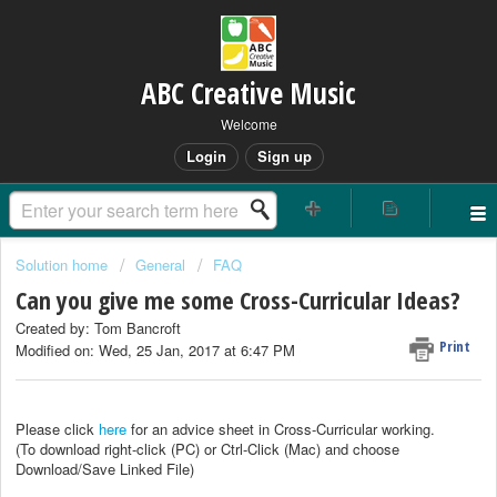
ABC Creative Music
Welcome
Login
Sign up
Solution home
General
FAQ
Can you give me some Cross-Curricular Ideas?
Created by: Tom Bancroft
Print
Modified on: Wed, 25 Jan, 2017 at 6:47 PM
Please click
here
for an advice sheet in Cross-Curricular working.
(To download right-click (PC) or Ctrl-Click (Mac) and choose
Download/Save Linked File)